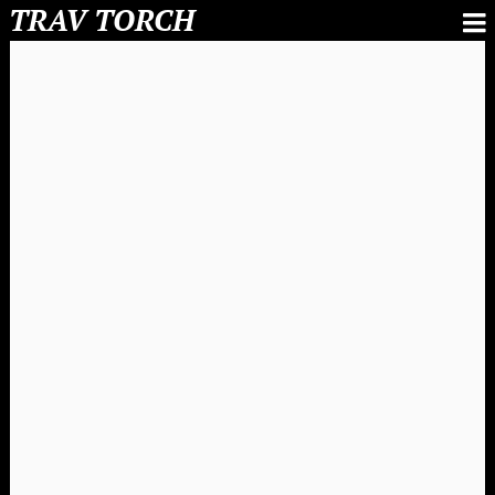
TRAV TORCH